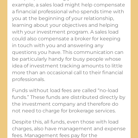
example, a sales load might help compensate
a financial professional who spends time with
you at the beginning of your relationship,
learning about your objectives and helping
with your investment program. A sales load
could also compensate a broker for keeping
in touch with you and answering any
questions you have. This communication can
be particularly handy for busy people whose
idea of investment tracking amounts to little
more than an occasional call to their financial
professionals.
Funds without load fees are called “no-load
funds.” These funds are distributed directly by
the investment company and therefore do
not need to charge for brokerage services.
Despite this, all funds, even those with load
charges, also have management and expense
fees. Management fees pay for the