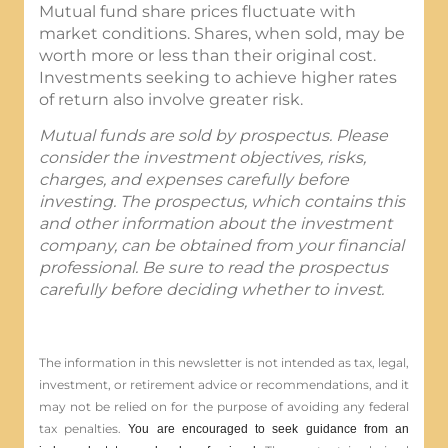
Mutual fund share prices fluctuate with
market conditions. Shares, when sold, may be
worth more or less than their original cost.
Investments seeking to achieve higher rates
of return also involve greater risk.
Mutual funds are sold by prospectus. Please
consider the investment objectives, risks,
charges, and expenses carefully before
investing. The prospectus, which contains this
and other information about the investment
company, can be obtained from your financial
professional. Be sure to read the prospectus
carefully before deciding whether to invest.
The information in this newsletter is not intended as tax, legal,
investment, or retirement advice or recommendations, and it
may not be relied on for the ­purpose of ­avoiding any ­federal
tax penalties.
You are encouraged to seek guidance from an