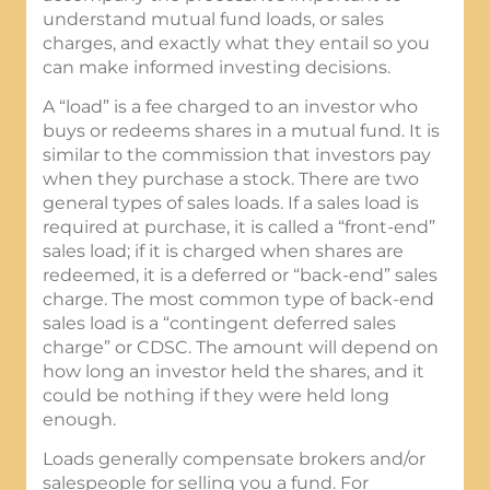
understand mutual fund loads, or sales
charges, and exactly what they entail so you
can make informed investing decisions.
A “load” is a fee charged to an investor who
buys or redeems shares in a mutual fund. It is
similar to the commission that investors pay
when they purchase a stock. There are two
general types of sales loads. If a sales load is
required at purchase, it is called a “front-end”
sales load; if it is charged when shares are
redeemed, it is a deferred or “back-end” sales
charge. The most common type of back-end
sales load is a “contingent deferred sales
charge” or CDSC. The amount will depend on
how long an investor held the shares, and it
could be nothing if they were held long
enough.
Loads generally compensate brokers and/or
salespeople for selling you a fund. For