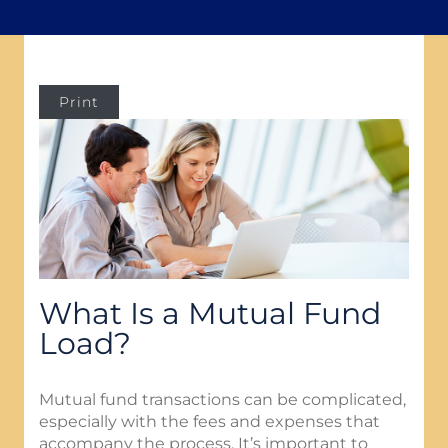
Print
What Is a Mutual Fund
Load?
Mutual fund transactions can be complicated,
especially with the fees and expenses that
accompany the process. It’s important to