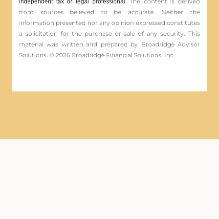
The content is derived
independent tax or legal professional.
from sources believed to be accurate. Neither the
information presented nor any opinion expressed constitutes
a solicitation for the ­purchase or sale of any security. This
material was written and prepared by Broadridge Advisor
Solutions. © 2026 Broadridge Financial Solutions, Inc.
Securities offered through Registered
Representatives of Cambridge Investment Research, Inc.,
a broker-dealer member
FINRA
/
SIPC
.
Advisory services through
Cambridge Investment Research Advisors, Inc. a
Registered Investment Adviser.
Cambridge and First Pointe