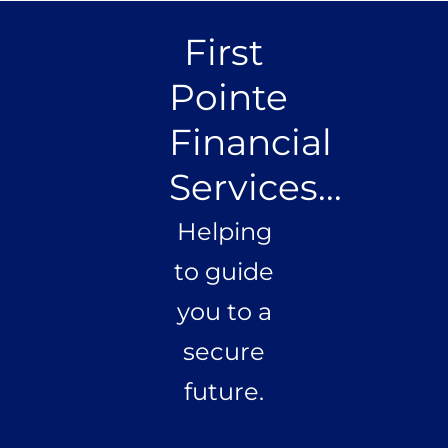
First
Pointe
Financial
Services...
Helping
to guide
you to a
secure
future.