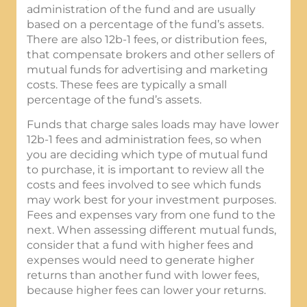
administration of the fund and are usually
based on a percentage of the fund’s assets.
There are also 12b-1 fees, or distribution fees,
that compensate brokers and other sellers of
mutual funds for advertising and marketing
costs. These fees are typically a small
percentage of the fund’s assets.
Funds that charge sales loads may have lower
12b-1 fees and administration fees, so when
you are deciding which type of mutual fund
to purchase, it is important to review all the
costs and fees involved to see which funds
may work best for your investment purposes.
Fees and expenses vary from one fund to the
next. When assessing different mutual funds,
consider that a fund with higher fees and
expenses would need to generate higher
returns than another fund with lower fees,
because higher fees can lower your returns.