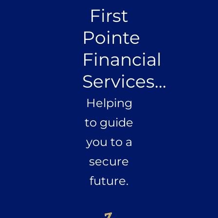
First
Pointe
Financial
Services...
Helping
to guide
you to a
secure
future.