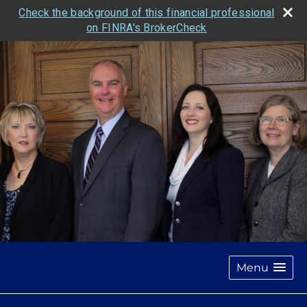
Check the background of this financial professional
on FINRA's BrokerCheck
Menu