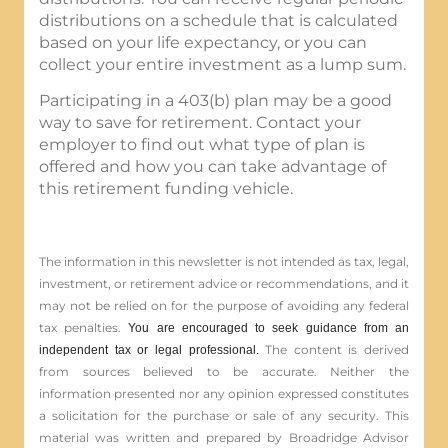
distributions on a schedule that is calculated
based on your life expectancy, or you can
collect your entire investment as a lump sum.
Participating in a 403(b) plan may be a good
way to save for retirement. Contact your
employer to find out what type of plan is
offered and how you can take advantage of
this retirement funding vehicle.
The information in this newsletter is not intended as tax, legal,
investment, or retirement advice or recommendations, and it
may not be relied on for the ­purpose of ­avoiding any ­federal
tax penalties.
You are encouraged to seek guidance from an
The content is derived
independent tax or legal professional.
from sources believed to be accurate. Neither the
information presented nor any opinion expressed constitutes
a solicitation for the ­purchase or sale of any security. This
material was written and prepared by Broadridge Advisor