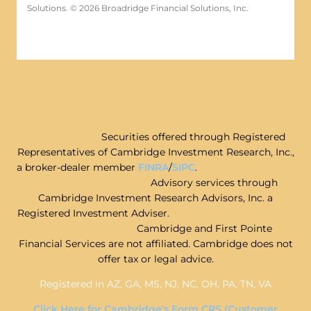
Solutions. © 2026 Broadridge Financial Solutions, Inc.
Securities offered through Registered
Representatives of Cambridge Investment Research, Inc.,
a broker-dealer member
FINRA
/
SIPC
.
Advisory services through
Cambridge Investment Research Advisors, Inc. a
Registered Investment Adviser.
Cambridge and First Pointe
Financial Services are not affiliated. Cambridge does not
offer tax or legal advice.
Registered in AZ, GA, MS, NJ, NC, OH, PA, TN, VA
Click Here for Cambridge's Form CRS (Customer