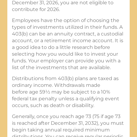
December 31, 2026, you are not eligible to
contribute for 2026.
Employees have the option of choosing the
types of investments utilized in their funds. A
403(b) can be an annuity contract, a custodial
account, or a retirement income account. It is
a good idea to do a little research before
selecting how you would like to invest your
funds. Your employer can provide you with a
list of the investments that are available.
Distributions from 403(b) plans are taxed as
ordinary income. Withdrawals made
before age 59½ may be subject to a 10%
federal tax penalty unless a qualifying event
occurs, such as death or disability.
Generally, once you reach age 73 (75 if age 73
is reached after December 31, 2032), you must
begin taking annual required minimum
distributions. You can receive regular periodic