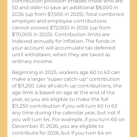
contribution provision enables those who are
50 and older to save an additional $8,000 in
2026 (up from $7,500 in 2025). Total combined
employer and employee contributions
cannot exceed $72,000 in 2026 (up from
$70,000 in 2025). Contribution limits are
indexed annually for inflation. The funds in
your account will accumulate tax deferred
until withdrawn, when they are taxed as
ordinary income.
Beginning in 2025, workers age 60 to 63 can
make a larger "super catch-up" contribution
of $11,250. Like all catch-up contributions, the
age limit is based on age at the end of the
year, so you are eligible to make the full
$11,250 contribution if you will turn 60 to 63
any time during the calendar year, but not if
you will turn 64. For example, if you turn 60 on
December 31, 2026, you are eligible to
contribute for 2026, but if you turn 64 on