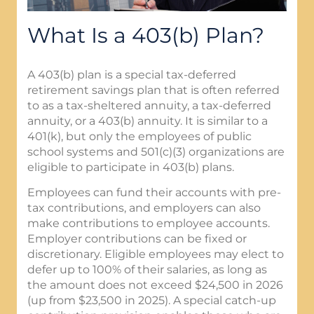
What Is a 403(b) Plan?
A 403(b) plan is a special tax-deferred
retirement savings plan that is often referred
to as a tax-sheltered annuity, a tax-deferred
annuity, or a 403(b) annuity. It is similar to a
401(k), but only the employees of public
school systems and 501(c)(3) organizations are
eligible to participate in 403(b) plans.
Employees can fund their accounts with pre-
tax contributions, and employers can also
make contributions to employee accounts.
Employer contributions can be fixed or
discretionary. Eligible employees may elect to
defer up to 100% of their salaries, as long as
the amount does not exceed $24,500 in 2026
(up from $23,500 in 2025). A special catch-up