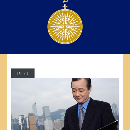
Print