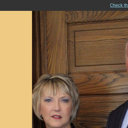
Check th