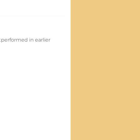
tperformed in earlier