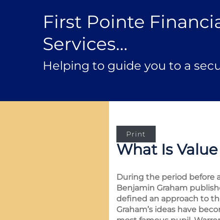
First Pointe Financi
Services...
Helping to guide you to a secu
Print
What Is Value
During the period before a
Benjamin Graham publish
defined an approach to t
Graham’s ideas have becom