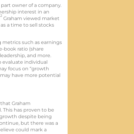
a part owner of a company.
nership interest in an
2
”
Graham viewed market
s a time to sell stocks
g metrics such as earnings
e-book ratio (share
 leadership, and more.
o evaluate individual
 may focus on “growth
t may have more potential
t that Graham
 This has proven to be
d growth despite being
 continue, but there was a
believe could mark a