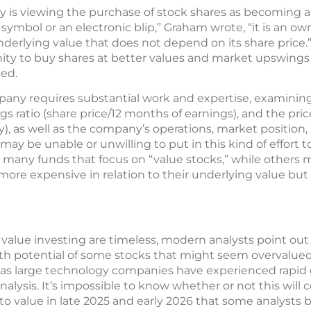
egy is viewing the purchase of stock shares as becoming 
er symbol or an electronic blip,” Graham wrote, “it is an ow
nderlying value that does not depend on its share price.
ty to buy shares at better values and market upswings a
ed.
pany requires substantial work and expertise, examinin
gs ratio (share price/12 months of earnings), and the pric
), as well as the company’s operations, market position,
ay be unable or unwilling to put in this kind of effort t
e many funds that focus on “value stocks,” while others
 more expensive in relation to their underlying value bu
 value investing are timeless, modern analysts point ou
 potential of some stocks that might seem overvalued.
rs as large technology companies have experienced rapi
nalysis. It’s impossible to know whether or not this will
to value in late 2025 and early 2026 that some analysts 