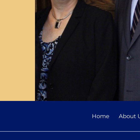
Home
About 