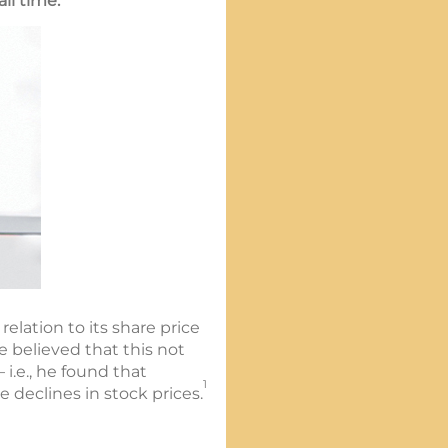
ll time.
elation to its share price
 believed that this not
i.e., he found that
1
 declines in stock prices.