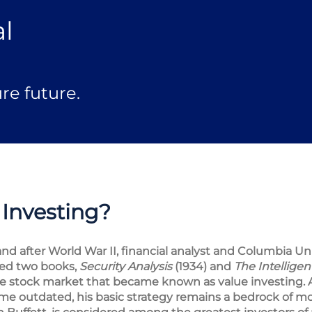
al
re future.
 Investing?
nd after World War II, financial analyst and Columbia Uni
ed two books,
Security Analysis
(1934) and
The Intelligen
he stock market that became known as value investing.
e outdated, his basic strategy remains a bedrock of mo