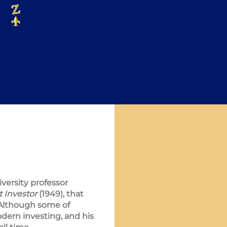
versity professor
t Investor
(1949), that
 Although some of
dern investing, and his