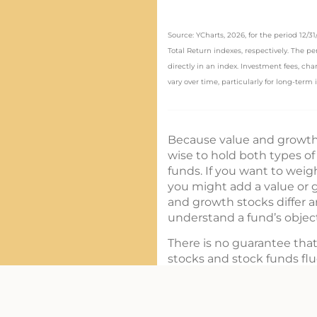
Source: YCharts, 2026, for the period 12/
Total Return indexes, respectively. The p
directly in an index. Investment fees, c
vary over time, particularly for long-term
Because value and growth 
wise to hold both types of
funds. If you want to weigh
you might add a value or g
and growth stocks differ 
understand a fund’s object
There is no guarantee that
stocks and stock funds fl
or less than their original c
Funds are sold by prospect
carefully before investing