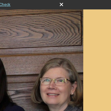
rCheck