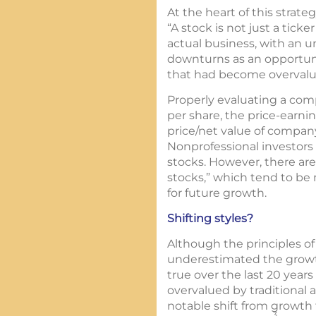
At the heart of this strat
“A stock is not just a tick
actual business, with an u
downturns as an opportuni
that had become overvalu
Properly evaluating a com
per share, the price-earnin
price/net value of company
Nonprofessional investors m
stocks. However, there ar
stocks,” which tend to be
for future growth.
Shifting styles?
Although the principles of
underestimated the growth
true over the last 20 yea
overvalued by traditional a
notable shift from growth 
3