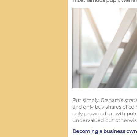
most famous pupil, Warren 
Put simply, Graham’s strat
and only buy shares of com
only provided growth potent
undervalued but otherwise 
Becoming a business own