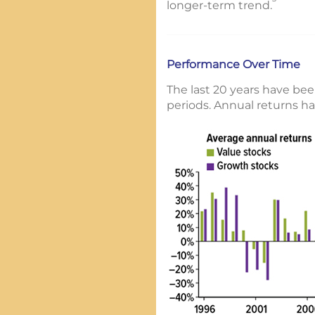
longer-term trend.
Performance Over Time
The last 20 years have bee
periods. Annual returns ha