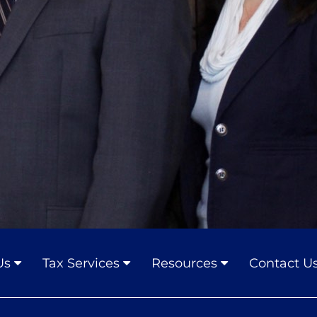
Us
Tax Services
Resources
Contact U