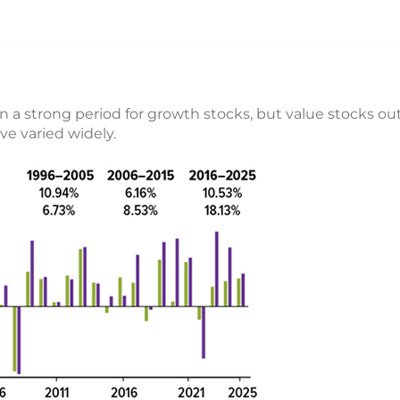
n a strong period for growth stocks, but value stocks ou
ve varied widely.