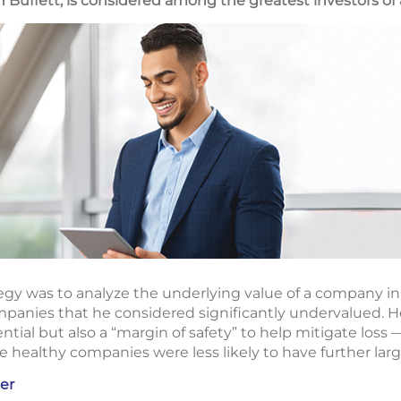
Buffett, is considered among the greatest investors of a
egy was to analyze the underlying value of a company in r
panies that he considered significantly undervalued. He
ial but also a “margin of safety” to help mitigate loss — 
healthy companies were less likely to have further large
er