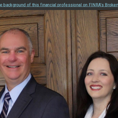
e background of this financial professional on FINRA's Broke