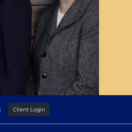
s
Client Login