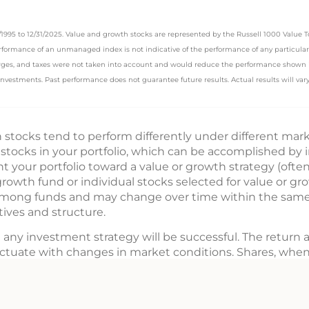
31/1995 to 12/31/2025. Value and growth stocks are represented by the Russell 1000 Value
erformance of an unmanaged index is not indicative of the performance of any particular
harges, and taxes were not taken into account and would reduce the performance shown if
 investments. Past performance does not guarantee future results. Actual results will vary
stocks tend to perform differently under different mark
 stocks in your portfolio, which can be accomplished by 
t your portfolio toward a value or growth strategy (often 
rowth fund or individual stocks selected for value or gro
among funds and may change over time within the same f
ives and structure.
 any investment strategy will be successful. The return a
uctuate with changes in market conditions. Shares, whe
ost.
us. Please consider the investment objectives, risks, c
. The prospectus, which contains this and other informat