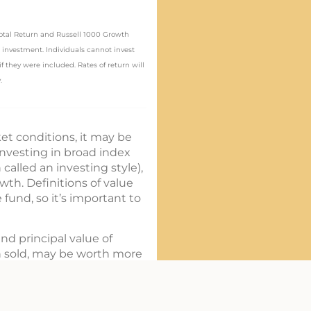
 Total Return and Russell 1000 Growth
 investment. Individuals cannot invest
 they were included. Rates of return will
.
et conditions, it may be
investing in broad index
called an investing style),
wth. Definitions of value
und, so it’s important to
nd principal value of
n sold, may be worth more
harges, and expenses
ion about the investment