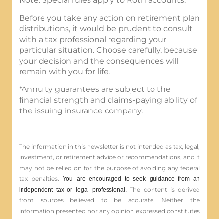
Note: Special rules apply to Roth accounts.
Before you take any action on retirement plan
distributions, it would be prudent to consult
with a tax professional regarding your
particular situation. Choose carefully, because
your decision and the consequences will
remain with you for life.
*Annuity guarantees are subject to the
financial strength and claims-paying ability of
the issuing insurance company.
The information in this newsletter is not intended as tax, legal,
investment, or retirement advice or recommendations, and it
may not be relied on for the ­purpose of ­avoiding any ­federal
tax penalties.
You are encouraged to seek guidance from an
The content is derived
independent tax or legal professional.
from sources believed to be accurate. Neither the
information presented nor any opinion expressed constitutes