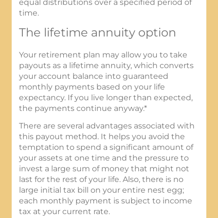
equal distributions over a specified period of
time.
The lifetime annuity option
Your retirement plan may allow you to take
payouts as a lifetime annuity, which converts
your account balance into guaranteed
monthly payments based on your life
expectancy. If you live longer than expected,
the payments continue anyway.*
There are several advantages associated with
this payout method. It helps you avoid the
temptation to spend a significant amount of
your assets at one time and the pressure to
invest a large sum of money that might not
last for the rest of your life. Also, there is no
large initial tax bill on your entire nest egg;
each monthly payment is subject to income
tax at your current rate.