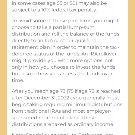
in some cases age 55 or 50) may also be
subject to a 10% federal tax penalty.
To avoid some of these problems, you might
choose to take a partial lump-sum
distribution and roll the balance of the funds
directly to an IRA or other qualified
retirement plan in order to maintain the tax-
deferred status of the funds. An IRA rollover
might provide you with more options, not
only in how you choose to invest the funds
but also in how you access the funds over
time.
After you reach age 73 (75 if age 73 is reached
after December 31, 2032), you generally must
begin taking required minimum distributions
from traditional IRAs and most employer-
sponsored retirement plans. These
distributions are taxed as ordinary income.