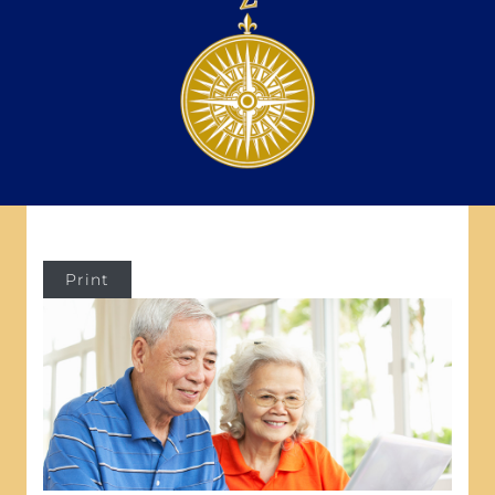
Print