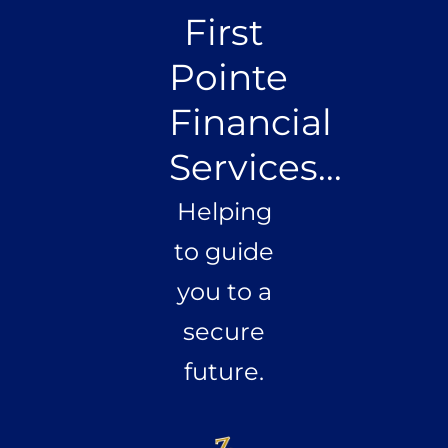
First
Pointe
Financial
Services...
Helping
to guide
you to a
secure
future.