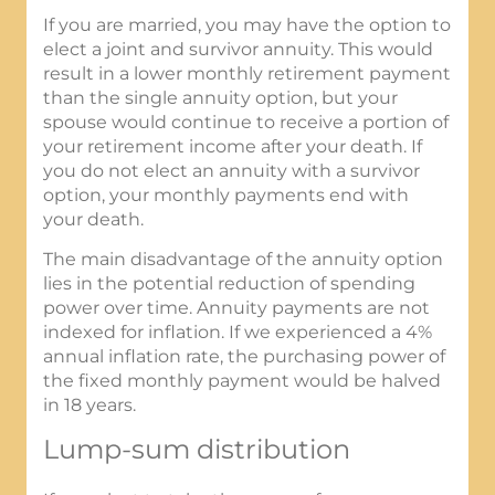
If you are married, you may have the option to
elect a joint and survivor annuity. This would
result in a lower monthly retirement payment
than the single annuity option, but your
spouse would continue to receive a portion of
your retirement income after your death. If
you do not elect an annuity with a survivor
option, your monthly payments end with
your death.
The main disadvantage of the annuity option
lies in the potential reduction of spending
power over time. Annuity payments are not
indexed for inflation. If we experienced a 4%
annual inflation rate, the purchasing power of
the fixed monthly payment would be halved
in 18 years.
Lump-sum distribution