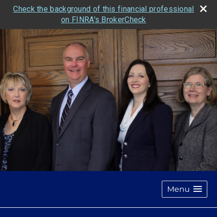
Check the background of this financial professional
on FINRA's BrokerCheck
Menu