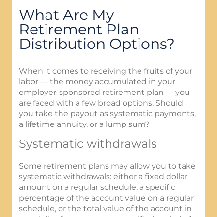
What Are My
Retirement Plan
Distribution Options?
When it comes to receiving the fruits of your
labor — the money accumulated in your
employer-sponsored retirement plan — you
are faced with a few broad options. Should
you take the payout as systematic payments,
a lifetime annuity, or a lump sum?
Systematic withdrawals
Some retirement plans may allow you to take
systematic withdrawals: either a fixed dollar
amount on a regular schedule, a specific
percentage of the account value on a regular
schedule, or the total value of the account in