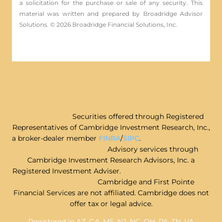
a solicitation for the ­purchase or sale of any security. This
material was written and prepared by Broadridge Advisor
Solutions. © 2026 Broadridge Financial Solutions, Inc.
Securities offered through Registered
Representatives of Cambridge Investment Research, Inc.,
a broker-dealer member
FINRA
/
SIPC
.
Advisory services through
Cambridge Investment Research Advisors, Inc. a
Registered Investment Adviser.
Cambridge and First Pointe
Financial Services are not affiliated. Cambridge does not
offer tax or legal advice.
Registered in AZ, GA, MS, NJ, NC, OH, PA, TN, VA