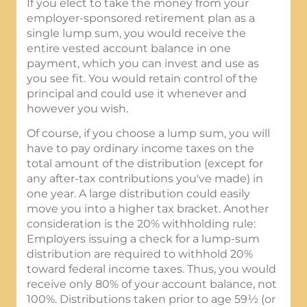
If you elect to take the money from your
employer-sponsored retirement plan as a
single lump sum, you would receive the
entire vested account balance in one
payment, which you can invest and use as
you see fit. You would retain control of the
principal and could use it whenever and
however you wish.
Of course, if you choose a lump sum, you will
have to pay ordinary income taxes on the
total amount of the distribution (except for
any after-tax contributions you've made) in
one year. A large distribution could easily
move you into a higher tax bracket. Another
consideration is the 20% withholding rule:
Employers issuing a check for a lump-sum
distribution are required to withhold 20%
toward federal income taxes. Thus, you would
receive only 80% of your account balance, not
100%. Distributions taken prior to age 59½ (or