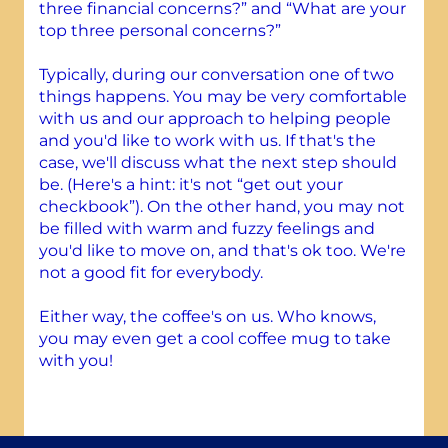
three financial concerns?” and “What are your
top three personal concerns?”
Typically, during our conversation one of two
things happens. You may be very comfortable
with us and our approach to helping people
and you'd like to work with us. If that's the
case, we'll discuss what the next step should
be. (Here's a hint: it's not “get out your
checkbook”). On the other hand, you may not
be filled with warm and fuzzy feelings and
you'd like to move on, and that's ok too. We're
not a good fit for everybody.
Either way, the coffee's on us. Who knows,
you may even get a cool coffee mug to take
with you!