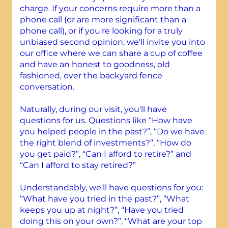
charge. If your concerns require more than a
phone call (or are more significant than a
phone call), or if you're looking for a truly
unbiased second opinion, we'll invite you into
our office where we can share a cup of coffee
and have an honest to goodness, old
fashioned, over the backyard fence
conversation.
Naturally, during our visit, you'll have
questions for us. Questions like “How have
you helped people in the past?”, “Do we have
the right blend of investments?”, “How do
you get paid?”, “Can I afford to retire?” and
“Can I afford to stay retired?”
Understandably, we'll have questions for you:
“What have you tried in the past?”, “What
keeps you up at night?”, “Have you tried
doing this on your own?”, “What are your top