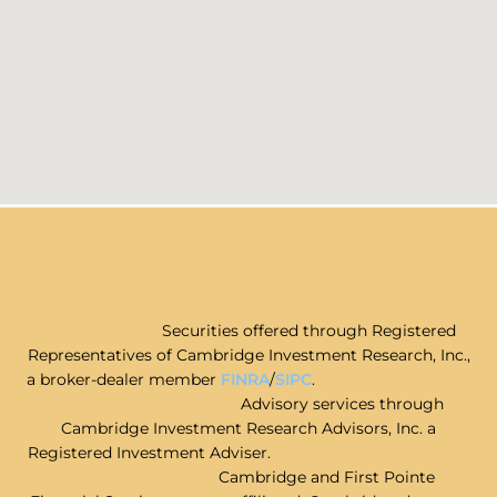
Securities offered through Registered
Representatives of Cambridge Investment Research, Inc.,
a broker-dealer member
FINRA
/
SIPC
.
Advisory services through
Cambridge Investment Research Advisors, Inc. a
Registered Investment Adviser.
Cambridge and First Pointe