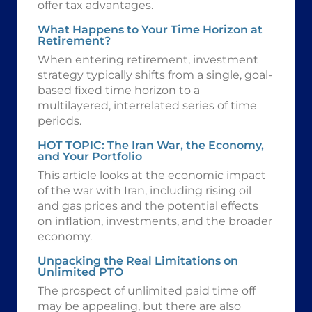
offer tax advantages.
What Happens to Your Time Horizon at
Retirement?
When entering retirement, investment
strategy typically shifts from a single, goal-
based fixed time horizon to a
multilayered, interrelated series of time
periods.
HOT TOPIC: The Iran War, the Economy,
and Your Portfolio
This article looks at the economic impact
of the war with Iran, including rising oil
and gas prices and the potential effects
on inflation, investments, and the broader
economy.
Unpacking the Real Limitations on
Unlimited PTO
The prospect of unlimited paid time off
may be appealing, but there are also