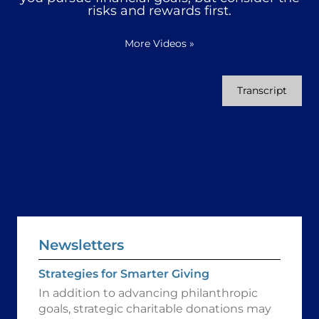
risks and rewards first.
More Videos
»
Transcript
Newsletters
Strategies for Smarter Giving
In addition to advancing philanthropic
goals, strategic charitable donations may