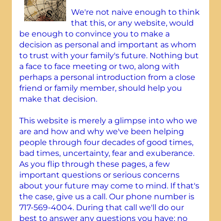
We're not naive enough to think
that this, or any website, would
be enough to convince you to make a
decision as personal and important as whom
to trust with your family's future. Nothing but
a face to face meeting or two, along with
perhaps a personal introduction from a close
friend or family member, should help you
make that decision.
This website is merely a glimpse into who we
are and how and why we've been helping
people through four decades of good times,
bad times, uncertainty, fear and exuberance.
As you flip through these pages, a few
important questions or serious concerns
about your future may come to mind. If that's
the case, give us a call. Our phone number is
717-569-4004. During that call we'll do our
best to answer any questions you have; no