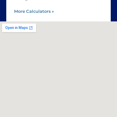
More Calculators
»