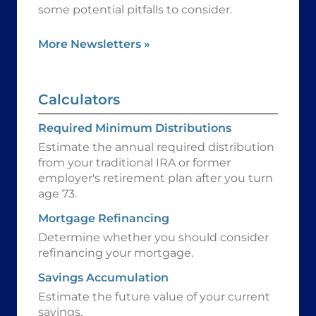
some potential pitfalls to consider.
More Newsletters
»
Calculators
Required Minimum Distributions
Estimate the annual required distribution
from your traditional IRA or former
employer's retirement plan after you turn
age 73.
Mortgage Refinancing
Determine whether you should consider
refinancing your mortgage.
Savings Accumulation
Estimate the future value of your current
savings.