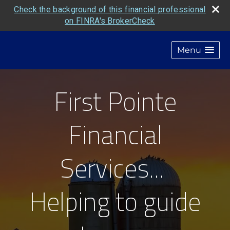
Check the background of this financial professional
on FINRA's BrokerCheck
Menu
First Pointe
Financial
Services...
Helping to guide