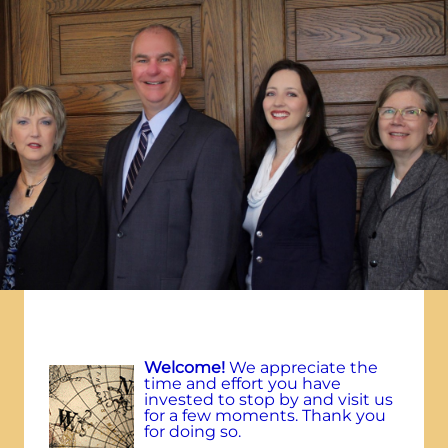
W
elcome!
We appreciate the
time and effort you have
invested to stop by and visit us
for a few moments. Thank you
for doing so.