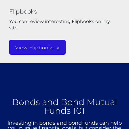
Flipbooks
You can review interesting Flipbooks on my
site.
View Flipbooks
Bonds and Bond Mutual
Funds 101
Investing in bonds and bond funds can help
you pursue financial goals, but consider the