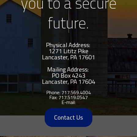
you to a secure
future.
Physical Address:
1271 Lititz Pike
Lancaster, PA 17601
Mailing Address:
PO Box 4243
Lancaster
,
PA
17604
Phone:
717.569.4004
Fax:
717.519.0547
E-mail:
Contact Us