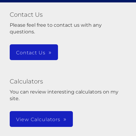
Contact Us
Please feel free to contact us with any
questions.
Contact Us
Calculators
You can review interesting calculators on my
site.
View Calculators