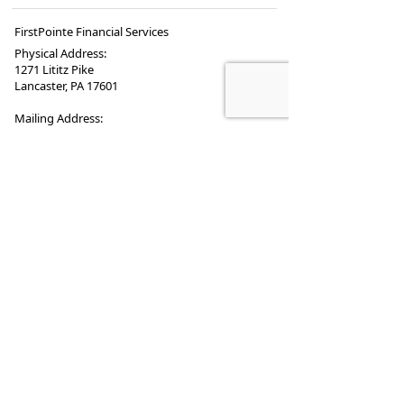
FirstPointe Financial Services
Physical Address:
1271 Lititz Pike
Lancaster, PA 17601
Mailing Address:
PO Box 4243
Lancaster
,
PA
17604
Phone:
717.569.4004
•
Fax
:
717.519.0547
www.firstpointe.biz
•
Contactus@firstpointe.biz
Securities offered through
Registered Representatives of Cambridge
Investment Research, Inc., a broker-dealer
member
FINRA
/
SIPC
.
Advisory services through
Cambridge Investment Research Advisors, Inc. a
Registered Investment Adviser.
Cambridge and First
Pointe Financial Services are not affiliated.
Cambridge does not offer tax or legal advice.