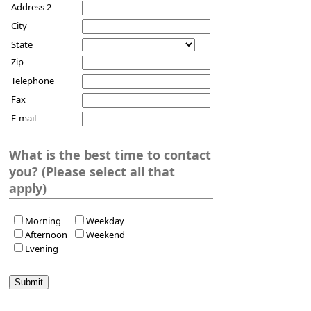
Address 2
City
State
Zip
Telephone
Fax
E-mail
What is the best time to contact
you? (Please select all that
apply)
Morning
Weekday
Afternoon
Weekend
Evening