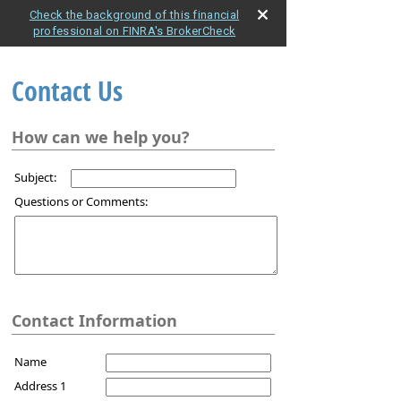
Check the background of this financial
professional on FINRA's BrokerCheck
Contact Us
How can we help you?
Subject:
Questions or Comments:
Contact Information
Name
Address 1